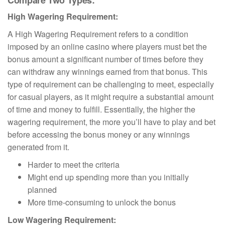
High Wagering Requirement:
A High Wagering Requirement refers to a condition
imposed by an online casino where players must bet the
bonus amount a significant number of times before they
can withdraw any winnings earned from that bonus. This
type of requirement can be challenging to meet, especially
for casual players, as it might require a substantial amount
of time and money to fulfill. Essentially, the higher the
wagering requirement, the more you’ll have to play and bet
before accessing the bonus money or any winnings
generated from it.
Harder to meet the criteria
Might end up spending more than you initially
planned
More time-consuming to unlock the bonus
Low Wagering Requirement: