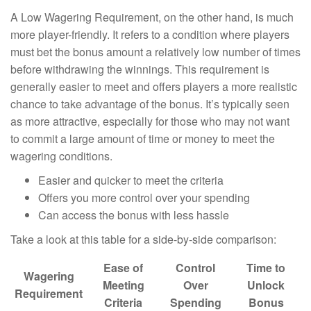
A Low Wagering Requirement, on the other hand, is much
more player-friendly. It refers to a condition where players
must bet the bonus amount a relatively low number of times
before withdrawing the winnings. This requirement is
generally easier to meet and offers players a more realistic
chance to take advantage of the bonus. It’s typically seen
as more attractive, especially for those who may not want
to commit a large amount of time or money to meet the
wagering conditions.
Easier and quicker to meet the criteria
Offers you more control over your spending
Can access the bonus with less hassle
Take a look at this table for a side-by-side comparison:
Ease of
Control
Time to
Wagering
Meeting
Over
Unlock
Requirement
Criteria
Spending
Bonus