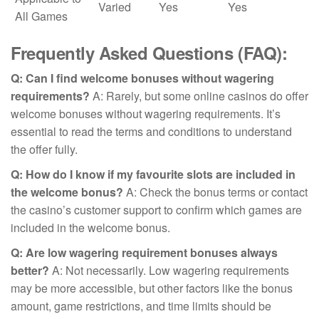
Varied
Yes
Yes
All Games
Frequently Asked Questions (FAQ):
Q: Can I find welcome bonuses without wagering
requirements?
A: Rarely, but some online casinos do offer
welcome bonuses without wagering requirements. It’s
essential to read the terms and conditions to understand
the offer fully.
Q: How do I know if my favourite slots are included in
the welcome bonus?
A: Check the bonus terms or contact
the casino’s customer support to confirm which games are
included in the welcome bonus.
Q: Are low wagering requirement bonuses always
better?
A: Not necessarily. Low wagering requirements
may be more accessible, but other factors like the bonus
amount, game restrictions, and time limits should be