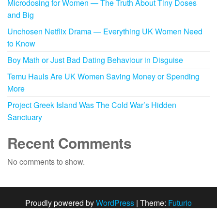
Microdosing for Women — The Truth About Tiny Doses
and Big
Unchosen Netflix Drama — Everything UK Women Need
to Know
Boy Math or Just Bad Dating Behaviour in Disguise
Temu Hauls Are UK Women Saving Money or Spending
More
Project Greek Island Was The Cold War’s Hidden
Sanctuary
Recent Comments
No comments to show.
Proudly powered by
WordPress
|
Theme:
Futurio