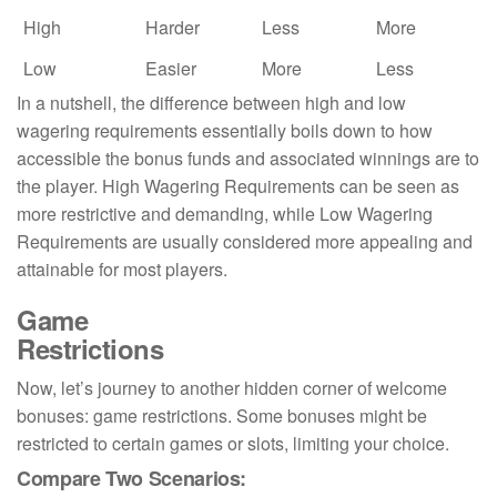
High
Harder
Less
More
Low
Easier
More
Less
In a nutshell, the difference between high and low
wagering requirements essentially boils down to how
accessible the bonus funds and associated winnings are to
the player. High Wagering Requirements can be seen as
more restrictive and demanding, while Low Wagering
Requirements are usually considered more appealing and
attainable for most players.
Game
Restrictions
Now, let’s journey to another hidden corner of welcome
bonuses: game restrictions. Some bonuses might be
restricted to certain games or slots, limiting your choice.
Compare Two Scenarios: