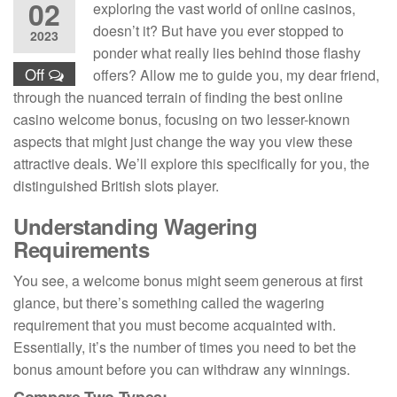
02
exploring the vast world of online casinos,
doesn’t it? But have you ever stopped to
2023
ponder what really lies behind those flashy
Off
offers? Allow me to guide you, my dear friend,
through the nuanced terrain of finding the best online
casino welcome bonus, focusing on two lesser-known
aspects that might just change the way you view these
attractive deals. We’ll explore this specifically for you, the
distinguished British slots player.
Understanding Wagering
Requirements
You see, a welcome bonus might seem generous at first
glance, but there’s something called the wagering
requirement that you must become acquainted with.
Essentially, it’s the number of times you need to bet the
bonus amount before you can withdraw any winnings.
Compare Two Types: