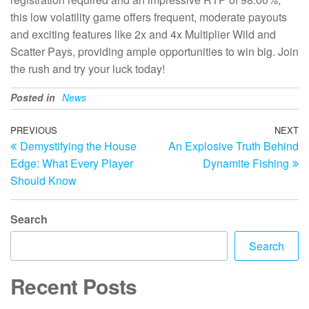
this low volatility game offers frequent, moderate payouts
and exciting features like 2x and 4x Multiplier Wild and
Scatter Pays, providing ample opportunities to win big. Join
the rush and try your luck today!
Posted in
News
Post
Previous
PREVIOUS
NEXT
N
Demystifying the House
An Explosive Truth Behind
Post
Po
navigation
Edge: What Every Player
Dynamite Fishing
Should Know
Search
Search
Recent Posts