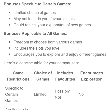
Bonuses Specific to Certain Games:
Limited choice of games
May not include your favourite slots
Could restrict your exploration of new games
Bonuses Applicable to All Games:
Freedom to choose from various games
Includes the slots you love
Encourages you to explore and enjoy different games
Here’s a concise table for your comparison:
Game
Choice of
Includes
Encourages
Restrictions
Games
Favourites
Exploration
Specific to
Possibly
Certain
Limited
No
Not
Games
Applicable to