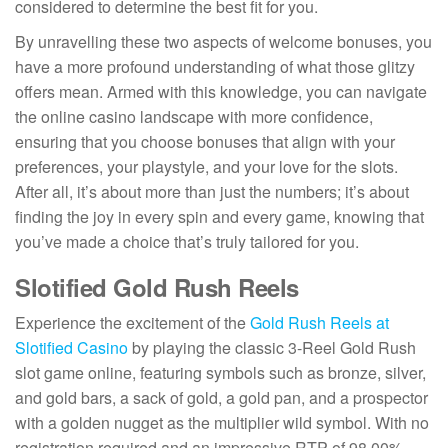
considered to determine the best fit for you.
By unravelling these two aspects of welcome bonuses, you
have a more profound understanding of what those glitzy
offers mean. Armed with this knowledge, you can navigate
the online casino landscape with more confidence,
ensuring that you choose bonuses that align with your
preferences, your playstyle, and your love for the slots.
After all, it’s about more than just the numbers; it’s about
finding the joy in every spin and every game, knowing that
you’ve made a choice that’s truly tailored for you.
Slotified Gold Rush Reels
Experience the excitement of the
Gold Rush Reels at
Slotified Casino
by playing the classic 3-Reel Gold Rush
slot game online, featuring symbols such as bronze, silver,
and gold bars, a sack of gold, a gold pan, and a prospector
with a golden nugget as the multiplier wild symbol. With no
registration required and an impressive RTP of 98.00%,