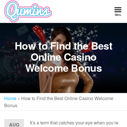
Skip
to
Qumins
Menu
the
content
How to Find the Best
Online Casino
Welcome Bonus
Home
»
How to Find the Best Online Casino Welcome
Bonus
It’s a term that catches your eye when you’re
AUG