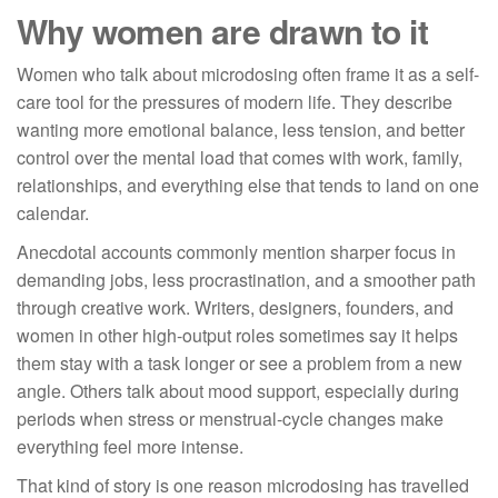
Why women are drawn to it
Women who talk about microdosing often frame it as a self-
care tool for the pressures of modern life. They describe
wanting more emotional balance, less tension, and better
control over the mental load that comes with work, family,
relationships, and everything else that tends to land on one
calendar.
Anecdotal accounts commonly mention sharper focus in
demanding jobs, less procrastination, and a smoother path
through creative work. Writers, designers, founders, and
women in other high-output roles sometimes say it helps
them stay with a task longer or see a problem from a new
angle. Others talk about mood support, especially during
periods when stress or menstrual-cycle changes make
everything feel more intense.
That kind of story is one reason microdosing has travelled