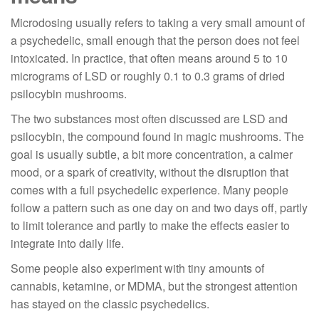
Microdosing usually refers to taking a very small amount of
a psychedelic, small enough that the person does not feel
intoxicated. In practice, that often means around 5 to 10
micrograms of LSD or roughly 0.1 to 0.3 grams of dried
psilocybin mushrooms.
The two substances most often discussed are LSD and
psilocybin, the compound found in magic mushrooms. The
goal is usually subtle, a bit more concentration, a calmer
mood, or a spark of creativity, without the disruption that
comes with a full psychedelic experience. Many people
follow a pattern such as one day on and two days off, partly
to limit tolerance and partly to make the effects easier to
integrate into daily life.
Some people also experiment with tiny amounts of
cannabis, ketamine, or MDMA, but the strongest attention
has stayed on the classic psychedelics.