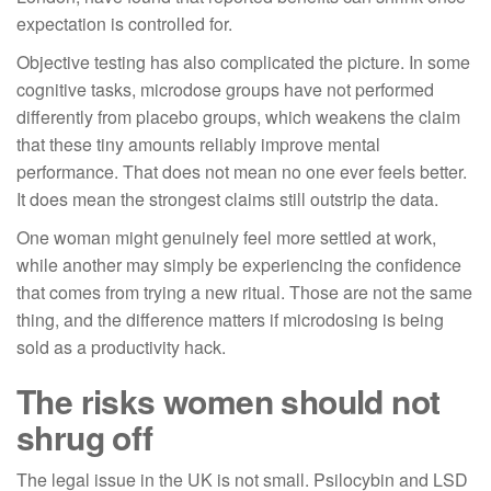
expectation is controlled for.
Objective testing has also complicated the picture. In some
cognitive tasks, microdose groups have not performed
differently from placebo groups, which weakens the claim
that these tiny amounts reliably improve mental
performance. That does not mean no one ever feels better.
It does mean the strongest claims still outstrip the data.
One woman might genuinely feel more settled at work,
while another may simply be experiencing the confidence
that comes from trying a new ritual. Those are not the same
thing, and the difference matters if microdosing is being
sold as a productivity hack.
The risks women should not
shrug off
The legal issue in the UK is not small. Psilocybin and LSD