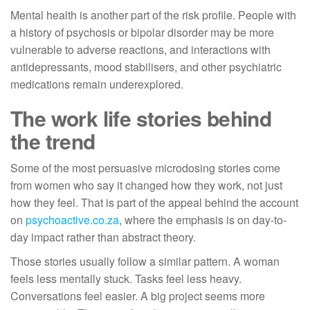
Mental health is another part of the risk profile. People with
a history of psychosis or bipolar disorder may be more
vulnerable to adverse reactions, and interactions with
antidepressants, mood stabilisers, and other psychiatric
medications remain underexplored.
The work life stories behind
the trend
Some of the most persuasive microdosing stories come
from women who say it changed how they work, not just
how they feel. That is part of the appeal behind the account
on
psychoactive.co.za
, where the emphasis is on day-to-
day impact rather than abstract theory.
Those stories usually follow a similar pattern. A woman
feels less mentally stuck. Tasks feel less heavy.
Conversations feel easier. A big project seems more