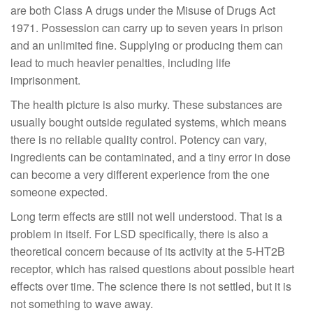
are both Class A drugs under the Misuse of Drugs Act
1971. Possession can carry up to seven years in prison
and an unlimited fine. Supplying or producing them can
lead to much heavier penalties, including life
imprisonment.
The health picture is also murky. These substances are
usually bought outside regulated systems, which means
there is no reliable quality control. Potency can vary,
ingredients can be contaminated, and a tiny error in dose
can become a very different experience from the one
someone expected.
Long term effects are still not well understood. That is a
problem in itself. For LSD specifically, there is also a
theoretical concern because of its activity at the 5-HT2B
receptor, which has raised questions about possible heart
effects over time. The science there is not settled, but it is
not something to wave away.