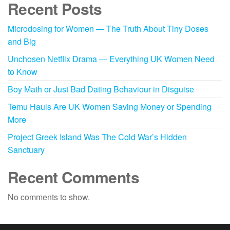
Recent Posts
Microdosing for Women — The Truth About Tiny Doses
and Big
Unchosen Netflix Drama — Everything UK Women Need
to Know
Boy Math or Just Bad Dating Behaviour in Disguise
Temu Hauls Are UK Women Saving Money or Spending
More
Project Greek Island Was The Cold War’s Hidden
Sanctuary
Recent Comments
No comments to show.