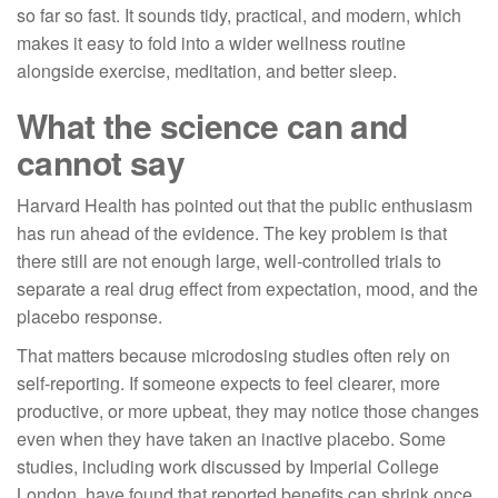
so far so fast. It sounds tidy, practical, and modern, which
makes it easy to fold into a wider wellness routine
alongside exercise, meditation, and better sleep.
What the science can and
cannot say
Harvard Health has pointed out that the public enthusiasm
has run ahead of the evidence. The key problem is that
there still are not enough large, well-controlled trials to
separate a real drug effect from expectation, mood, and the
placebo response.
That matters because microdosing studies often rely on
self-reporting. If someone expects to feel clearer, more
productive, or more upbeat, they may notice those changes
even when they have taken an inactive placebo. Some
studies, including work discussed by Imperial College
London, have found that reported benefits can shrink once