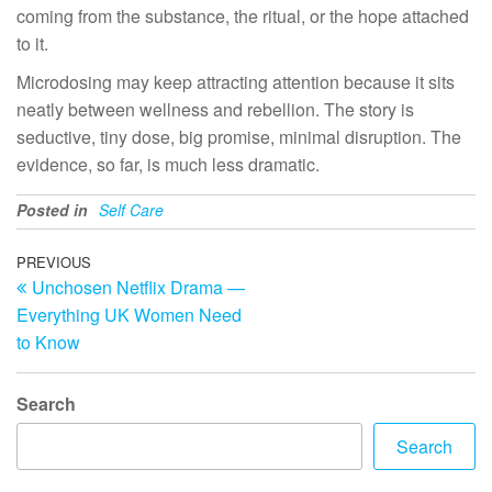
coming from the substance, the ritual, or the hope attached
to it.
Microdosing may keep attracting attention because it sits
neatly between wellness and rebellion. The story is
seductive, tiny dose, big promise, minimal disruption. The
evidence, so far, is much less dramatic.
Posted in
Self Care
Post
Previous
PREVIOUS
Unchosen Netflix Drama —
Post
navigation
Everything UK Women Need
to Know
Search
Search