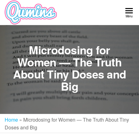
Skip
to
Qumins
Menu
the
content
Microdosing for
Women — The Truth
About Tiny Doses and
Big
Home
»
Microdosing for Women — The Truth About Tiny
Doses and Big