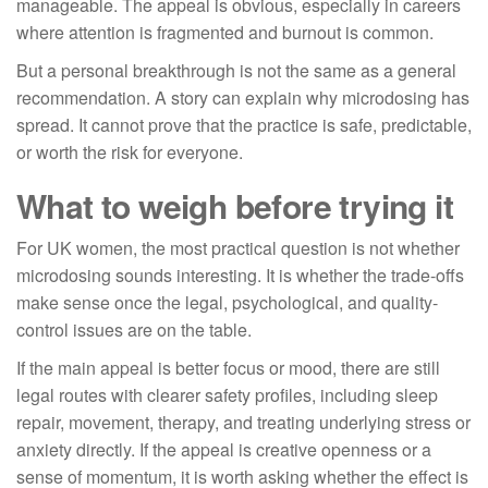
manageable. The appeal is obvious, especially in careers
where attention is fragmented and burnout is common.
But a personal breakthrough is not the same as a general
recommendation. A story can explain why microdosing has
spread. It cannot prove that the practice is safe, predictable,
or worth the risk for everyone.
What to weigh before trying it
For UK women, the most practical question is not whether
microdosing sounds interesting. It is whether the trade-offs
make sense once the legal, psychological, and quality-
control issues are on the table.
If the main appeal is better focus or mood, there are still
legal routes with clearer safety profiles, including sleep
repair, movement, therapy, and treating underlying stress or
anxiety directly. If the appeal is creative openness or a
sense of momentum, it is worth asking whether the effect is