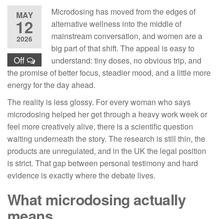
Microdosing has moved from the edges of
MAY
12
alternative wellness into the middle of
mainstream conversation, and women are a
2026
big part of that shift. The appeal is easy to
Off
understand: tiny doses, no obvious trip, and
the promise of better focus, steadier mood, and a little more
energy for the day ahead.
The reality is less glossy. For every woman who says
microdosing helped her get through a heavy work week or
feel more creatively alive, there is a scientific question
waiting underneath the story. The research is still thin, the
products are unregulated, and in the UK the legal position
is strict. That gap between personal testimony and hard
evidence is exactly where the debate lives.
What microdosing actually
means