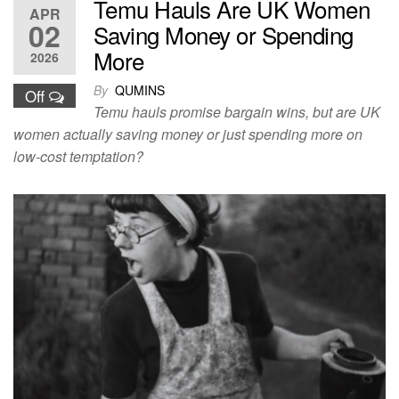
Temu Hauls Are UK Women
APR
02
Saving Money or Spending
More
2026
By
QUMINS
Off
Temu hauls promise bargain wins, but are UK
women actually saving money or just spending more on
low-cost temptation?