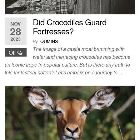
Did Crocodiles Guard
NOV
28
Fortresses?
2023
By
QUMINS
The image of a castle moat brimming with
Off
water and menacing crocodiles has become
an iconic trope in popular culture. But is there any truth to
this fantastical notion? Let’s embark on a journey to…