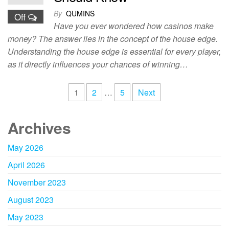
By
QUMINS
Off
Have you ever wondered how casinos make
money? The answer lies in the concept of the house edge.
Understanding the house edge is essential for every player,
as it directly influences your chances of winning…
Posts
1
2
…
5
Next
pagination
Archives
May 2026
April 2026
November 2023
August 2023
May 2023