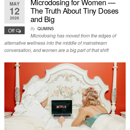
Microdosing for Women —
MAY
12
The Truth About Tiny Doses
and Big
2026
By
QUMINS
Off
Microdosing has moved from the edges of
alternative wellness into the middle of mainstream
conversation, and women are a big part of that shift