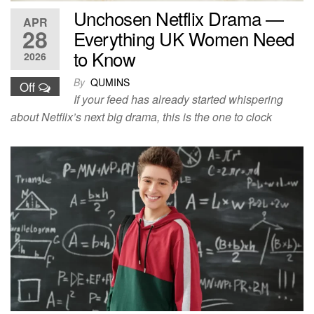
Unchosen Netflix Drama —
APR
28
Everything UK Women Need
to Know
2026
By
QUMINS
Off
If your feed has already started whispering
about Netflix’s next big drama, this is the one to clock