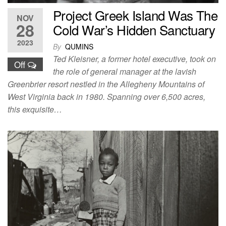
Project Greek Island Was The
NOV
28
Cold War’s Hidden Sanctuary
2023
By
QUMINS
Ted Kleisner, a former hotel executive, took on
Off
the role of general manager at the lavish
Greenbrier resort nestled in the Allegheny Mountains of
West Virginia back in 1980. Spanning over 6,500 acres,
this exquisite…