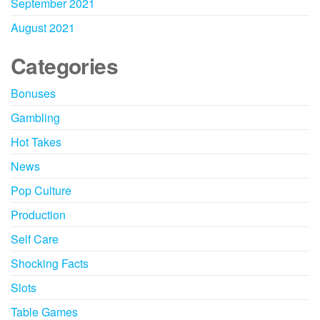
September 2021
August 2021
Categories
Bonuses
Gambling
Hot Takes
News
Pop Culture
Production
Self Care
Shocking Facts
Slots
Table Games