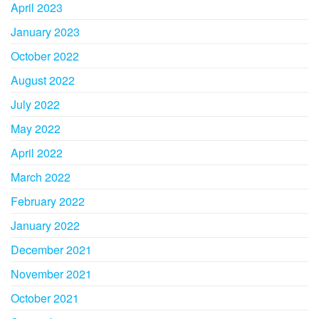
April 2023
January 2023
October 2022
August 2022
July 2022
May 2022
April 2022
March 2022
February 2022
January 2022
December 2021
November 2021
October 2021