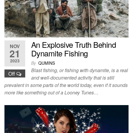
An Explosive Truth Behind
NOV
21
Dynamite Fishing
2023
By
QUMINS
Blast fishing, or fishing with dynamite, is a real
Off
and well-documented activity that is still
prevalent in some parts of the world today, even if it sounds
more like something out of a Looney Tunes…