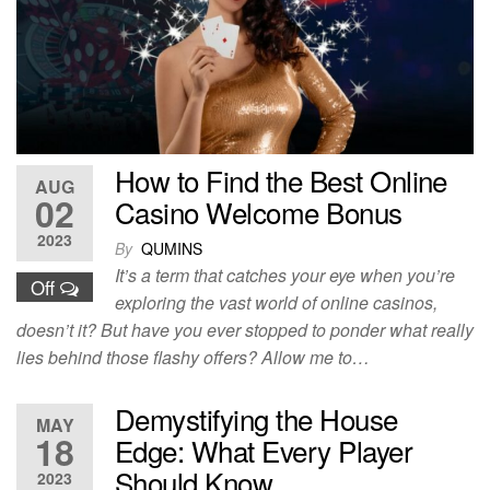
How to Find the Best Online
AUG
02
Casino Welcome Bonus
2023
By
QUMINS
It’s a term that catches your eye when you’re
Off
exploring the vast world of online casinos,
doesn’t it? But have you ever stopped to ponder what really
lies behind those flashy offers? Allow me to…
Demystifying the House
MAY
18
Edge: What Every Player
Should Know
2023