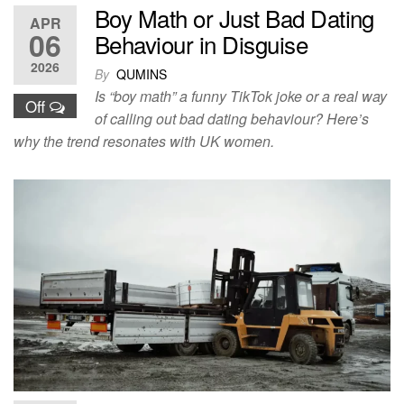
Boy Math or Just Bad Dating
APR
06
Behaviour in Disguise
2026
By
QUMINS
Is “boy math” a funny TikTok joke or a real way
Off
of calling out bad dating behaviour? Here’s
why the trend resonates with UK women.