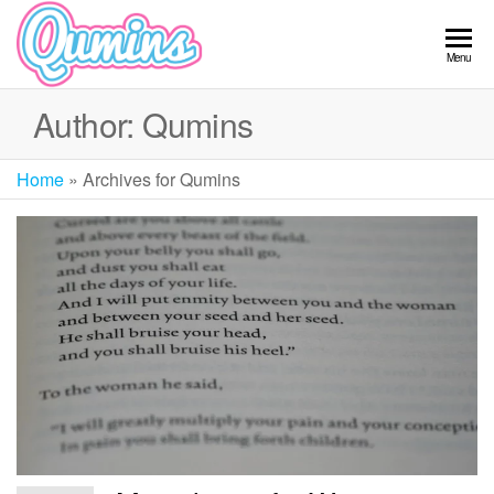
Skip
to
Qumins
Menu
the
content
Author:
Qumins
Home
»
Archives for Qumins