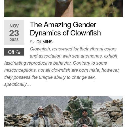
The Amazing Gender
NOV
23
Dynamics of Clownfish
2023
By
QUMINS
Clownfish, renowned for their vibrant colors
Off
and association with sea anemones, exhibit
fascinating reproductive behavior. Contrary to some
misconceptions, not all clownfish are born male; however,
they possess the unique ability to change sex,
specifically…