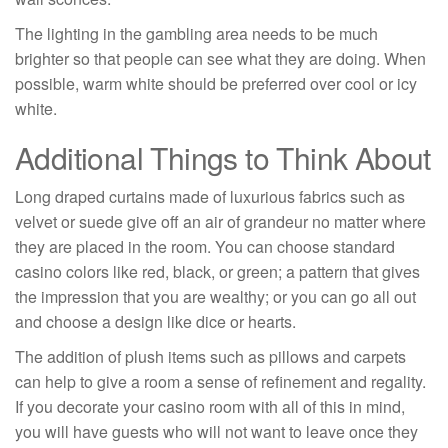
The lighting in the gambling area needs to be much
brighter so that people can see what they are doing. When
possible, warm white should be preferred over cool or icy
white.
Additional Things to Think About
Long draped curtains made of luxurious fabrics such as
velvet or suede give off an air of grandeur no matter where
they are placed in the room. You can choose standard
casino colors like red, black, or green; a pattern that gives
the impression that you are wealthy; or you can go all out
and choose a design like dice or hearts.
The addition of plush items such as pillows and carpets
can help to give a room a sense of refinement and regality.
If you decorate your casino room with all of this in mind,
you will have guests who will not want to leave once they