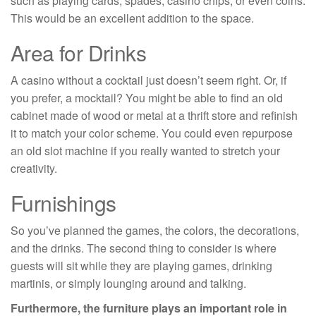
such as playing cards, spades, casino chips, or even coins.
This would be an excellent addition to the space.
Area for Drinks
A casino without a cocktail just doesn’t seem right. Or, if
you prefer, a mocktail? You might be able to find an old
cabinet made of wood or metal at a thrift store and refinish
it to match your color scheme. You could even repurpose
an old slot machine if you really wanted to stretch your
creativity.
Furnishings
So you’ve planned the games, the colors, the decorations,
and the drinks. The second thing to consider is where
guests will sit while they are playing games, drinking
martinis, or simply lounging around and talking.
Furthermore, the furniture plays an important role in