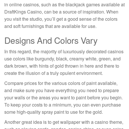
in online casinos, such as the blackjack games available at
DraftKings Casino, can be a source of inspiration. When
you visit the studio, you’ll get a good sense of the colors
and soft furnishings that are available for use.
Designs And Colors Vary
In this regard, the majority of luxuriously decorated casinos
use colors like burgundy, black, creamy white, green, and
dark brown, with hints of gold thrown in here and there to
create the illusion of a truly opulent environment.
Compare prices for the various colors of paint available,
and make sure you have everything you need to prepare
your walls or the areas you want to paint before you begin.
To keep your costs to a minimum, you can even purchase
some high-quality spray paint to use for the gold.
Another great idea is to get wallpaper with a casino theme,