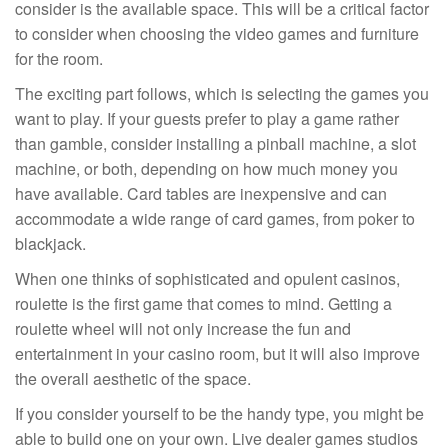
consider is the available space. This will be a critical factor
to consider when choosing the video games and furniture
for the room.
The exciting part follows, which is selecting the games you
want to play. If your guests prefer to play a game rather
than gamble, consider installing a pinball machine, a slot
machine, or both, depending on how much money you
have available. Card tables are inexpensive and can
accommodate a wide range of card games, from poker to
blackjack.
When one thinks of sophisticated and opulent casinos,
roulette is the first game that comes to mind. Getting a
roulette wheel will not only increase the fun and
entertainment in your casino room, but it will also improve
the overall aesthetic of the space.
If you consider yourself to be the handy type, you might be
able to build one on your own. Live dealer games studios