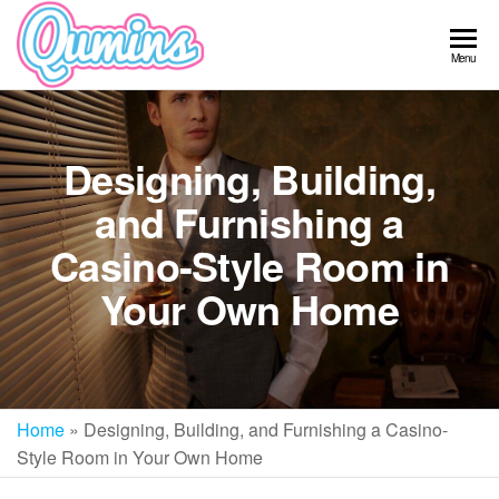
Skip
to
Qumins
Menu
the
content
Designing, Building,
and Furnishing a
Casino-Style Room in
Your Own Home
Home
»
Designing, Building, and Furnishing a Casino-
Style Room in Your Own Home