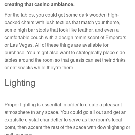
creating that casino ambiance.
For the tables, you could get some dark wooden high-
backed chairs with lush textiles that match your theme,
some high bar stools that look like leather, and even a
comfortable couch with a design reminiscent of Emperors
or Las Vegas. All of these things are available for
purchase. You might also want to strategically place side
tables around the room so that guests can set their drinks
or eat snacks while they’re there.
Lighting
Proper lighting is essential in order to create a pleasant
atmosphere in any space. You could go all out and get an
exquisite crystal chandelier to serve as the room’s focal
point, then accent the rest of the space with downlighting or
wall sconces.