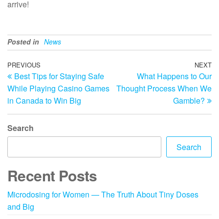
arrive!
Posted in
News
Post
Previous
PREVIOUS
NEXT
N
Best Tips for Staying Safe
What Happens to Our
Post
Po
navigation
While Playing Casino Games
Thought Process When We
in Canada to Win Big
Gamble?
Search
Search
Recent Posts
Microdosing for Women — The Truth About Tiny Doses
and Big