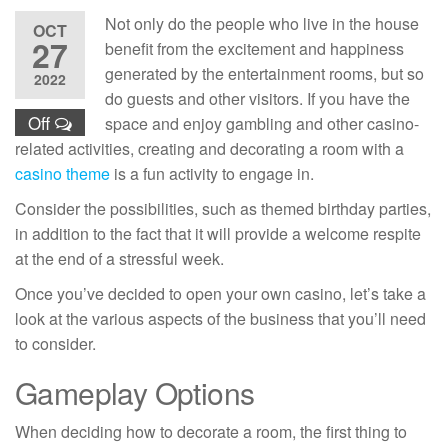
Not only do the people who live in the house
OCT
27
benefit from the excitement and happiness
generated by the entertainment rooms, but so
2022
do guests and other visitors. If you have the
Off
space and enjoy gambling and other casino-
related activities, creating and decorating a room with a
casino theme
is a fun activity to engage in.
Consider the possibilities, such as themed birthday parties,
in addition to the fact that it will provide a welcome respite
at the end of a stressful week.
Once you’ve decided to open your own casino, let’s take a
look at the various aspects of the business that you’ll need
to consider.
Gameplay Options
When deciding how to decorate a room, the first thing to