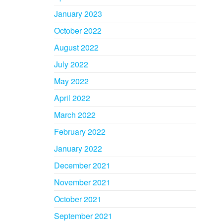
January 2023
October 2022
August 2022
July 2022
May 2022
April 2022
March 2022
February 2022
January 2022
December 2021
November 2021
October 2021
September 2021