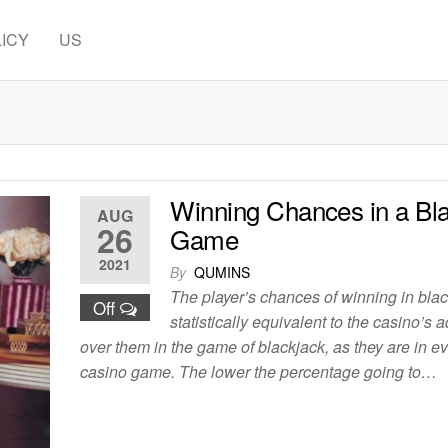
LICY
US
Winning Chances in a Bl
AUG
26
Game
2021
By
QUMINS
The player’s chances of winning in bla
Off
statistically equivalent to the casino’s
over them in the game of blackjack, as they are in ev
casino game. The lower the percentage going to…