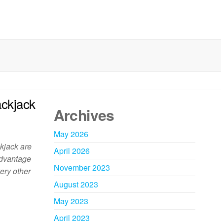
ackjack
Archives
May 2026
ckjack are
April 2026
 advantage
November 2023
ery other
August 2023
May 2023
April 2023