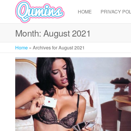
Skip
to
HOME
PRIVACY PO
Qumins
the
content
Month:
August 2021
Home
»
Archives for August 2021