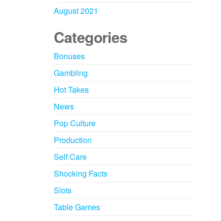
August 2021
Categories
Bonuses
Gambling
Hot Takes
News
Pop Culture
Production
Self Care
Shocking Facts
Slots
Table Games