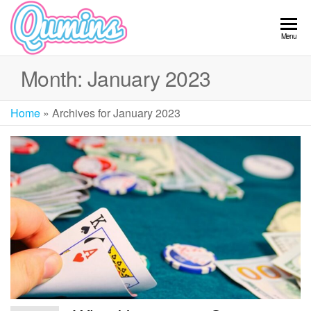
Skip
to
Qumins
Menu
the
content
Month:
January 2023
Home
»
Archives for January 2023