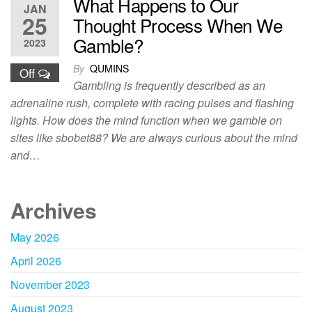
What Happens to Our
JAN
25
Thought Process When We
Gamble?
2023
By
QUMINS
Off
Gambling is frequently described as an
adrenaline rush, complete with racing pulses and flashing
lights. How does the mind function when we gamble on
sites like sbobet88? We are always curious about the mind
and…
Archives
May 2026
April 2026
November 2023
August 2023