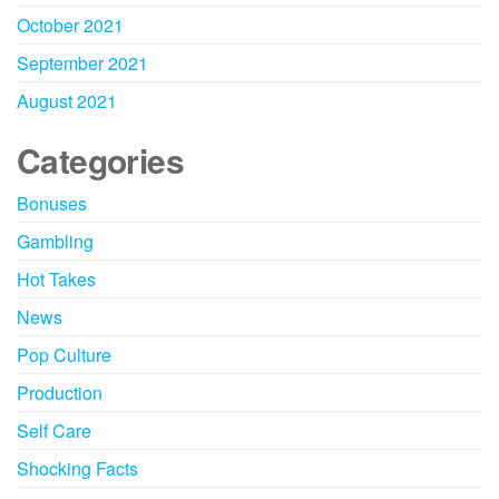
October 2021
September 2021
August 2021
Categories
Bonuses
Gambling
Hot Takes
News
Pop Culture
Production
Self Care
Shocking Facts