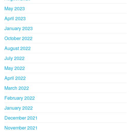
May 2023
April 2023
January 2023
October 2022
August 2022
July 2022
May 2022
April 2022
March 2022
February 2022
January 2022
December 2021
November 2021