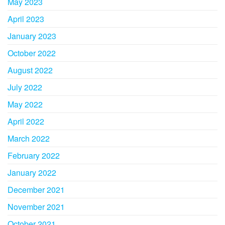
May 2023
April 2023
January 2023
October 2022
August 2022
July 2022
May 2022
April 2022
March 2022
February 2022
January 2022
December 2021
November 2021
October 2021