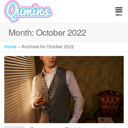
Skip
to
Qumins
Menu
the
content
Month:
October 2022
Home
»
Archives for October 2022