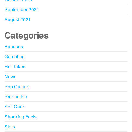
September 2021
August 2021
Categories
Bonuses
Gambling
Hot Takes
News
Pop Culture
Production
Self Care
Shocking Facts
Slots