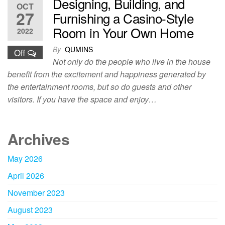
Designing, Building, and
OCT
27
Furnishing a Casino-Style
Room in Your Own Home
2022
By
QUMINS
Off
Not only do the people who live in the house
benefit from the excitement and happiness generated by
the entertainment rooms, but so do guests and other
visitors. If you have the space and enjoy…
Archives
May 2026
April 2026
November 2023
August 2023