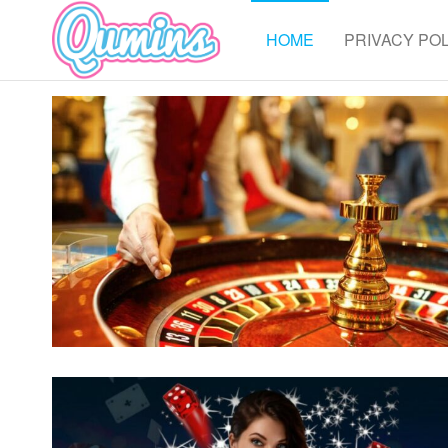
Skip
to
HOME
PRIVACY PO
Qumins
the
content