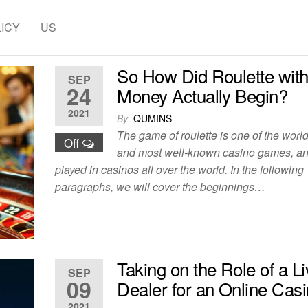
LICY
US
So How Did Roulette wit
SEP
24
Money Actually Begin?
2021
By
QUMINS
The game of roulette is one of the world
Off
and most well-known casino games, and i
played in casinos all over the world. In the following
paragraphs, we will cover the beginnings…
Taking on the Role of a Li
SEP
09
Dealer for an Online Cas
2021