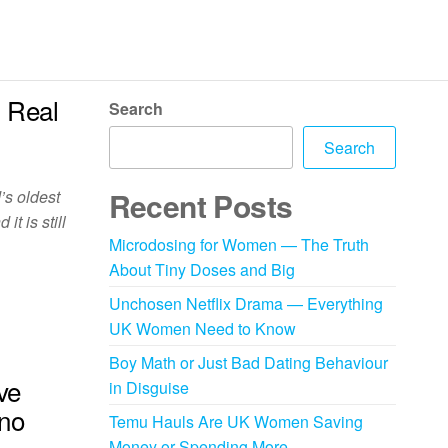
h Real
Search
Search
Recent Posts
’s oldest
t is still
Microdosing for Women — The Truth
About Tiny Doses and Big
Unchosen Netflix Drama — Everything
UK Women Need to Know
Boy Math or Just Bad Dating Behaviour
ve
in Disguise
ino
Temu Hauls Are UK Women Saving
Money or Spending More