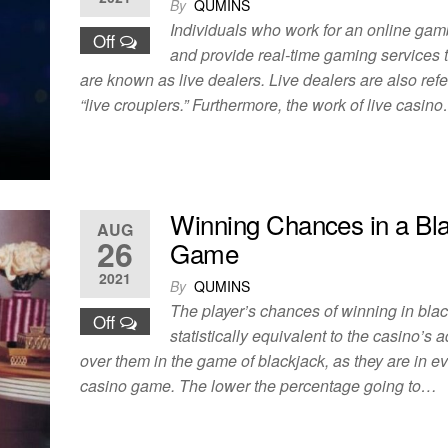
By
QUMINS
Individuals who work for an online gamb
Off
and provide real-time gaming services t
are known as live dealers. Live dealers are also refe
“live croupiers.” Furthermore, the work of live casin
Winning Chances in a Bl
AUG
26
Game
2021
By
QUMINS
The player’s chances of winning in bla
Off
statistically equivalent to the casino’s
over them in the game of blackjack, as they are in ev
casino game. The lower the percentage going to…