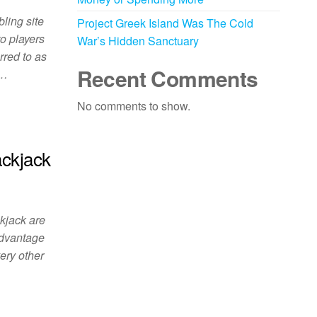
ling site
Project Greek Island Was The Cold
o players
War’s Hidden Sanctuary
rred to as
Recent Comments
o…
No comments to show.
ackjack
ckjack are
 advantage
ery other